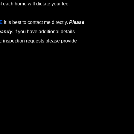
f each home will dictate your fee.
E
it is best to contact me directly.
Please
handy.
If you have additional details
c inspection requests please provide