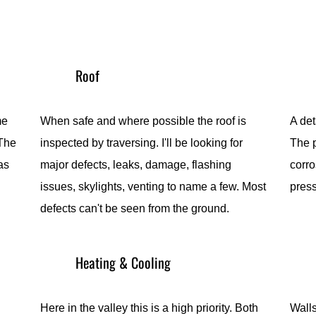
Roof
me
When safe and where possible the roof is
A det
 The
inspected by traversing. I'll be looking for
The p
as
major defects, leaks, damage, flashing
corro
issues, skylights, venting to name a few. Most
pres
defects can't be seen from the ground.
Heating & Cooling
Here in the valley this is a high priority. Both
Walls