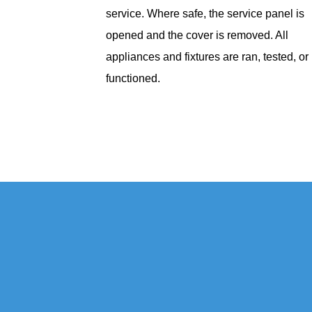
service. Where safe, the service panel is
opened and the cover is removed. All
appliances and fixtures are ran, tested, or
functioned.