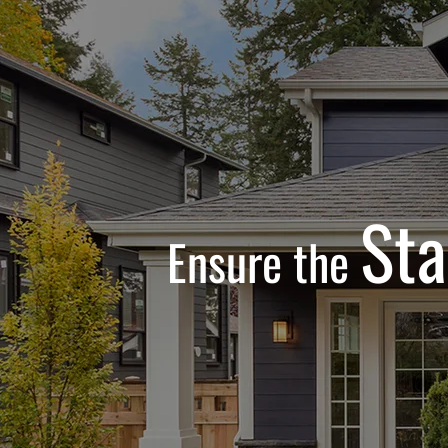
Sta
Ensure the