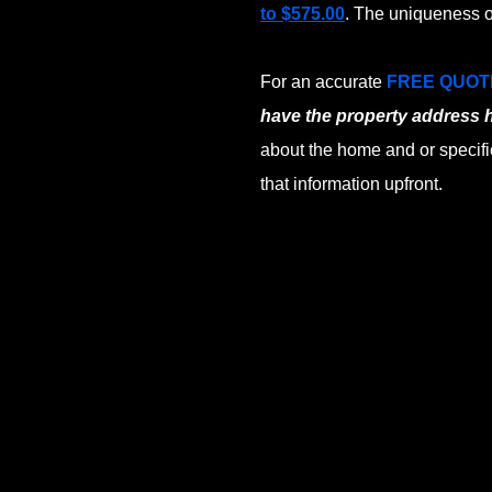
to $575.00
. The uniqueness o
For an accurate
FREE QUOT
have the property address 
about the home and or specifi
that information upfront.