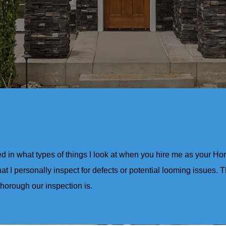
ed in what types of things I look at when you hire me as your H
at I personally inspect for defects or potential looming issues. T
thorough our inspection is.