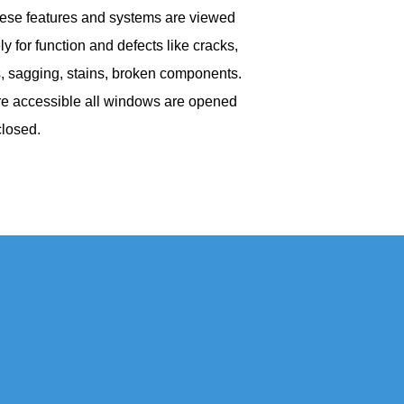
hese features and systems are viewed
ly for function and defects like cracks,
, sagging, stains, broken components.
e accessible all windows are opened
closed.