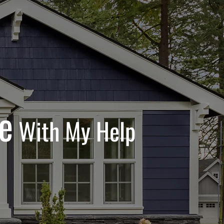
e
With My Help