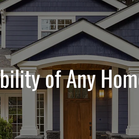
bility of Any Hom