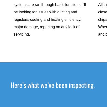
systems are ran through basic functions. I'll
All t
be looking for issues with ducting and
close
registers, cooling and heating efficiency,
chips
major damage, reporting on any lack of
Wher
servicing.
and 
Here’s what we’ve been inspecting.