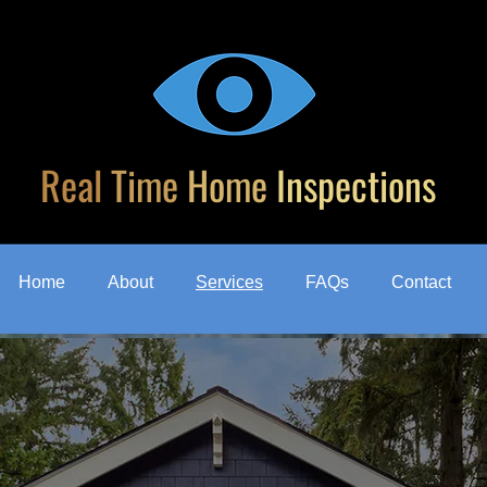
Real
Time
Home
Inspections
Home
About
Services
FAQs
Contact