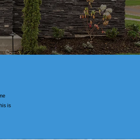
ome
his is