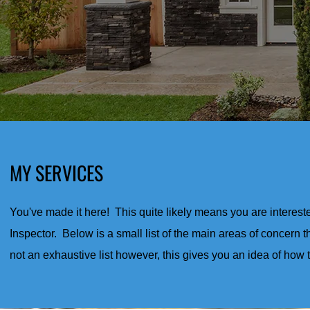
MY SERVICES
You've made it here! This quite likely means you are interest
Inspector. Below is a small list of the main areas of concern th
not an exhaustive list however, this gives you an idea of how 