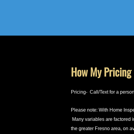
How My Pricing
Pricing- Call/Text for a perso
Please note: With Home Inspec
Many variables are factored i
the greater Fresno area, on 