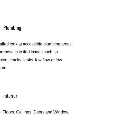
Plumbing
ailed look at accessible plumbing areas.
urpose is to find issues such as
sion, cracks, leaks, low flow or low
sure.
Interior
, Floors, Ceilings, Doors and Window.