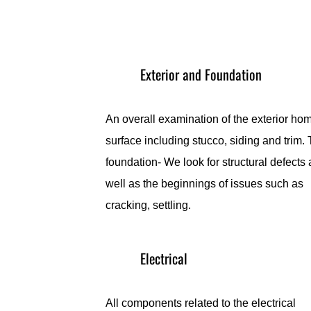
Exterior and Foundation
An overall examination of the exterior ho
surface including stucco, siding and trim.
foundation- We look for structural defects 
well as the beginnings of issues such as
cracking, settling.
Electrical
All components related to the electrical