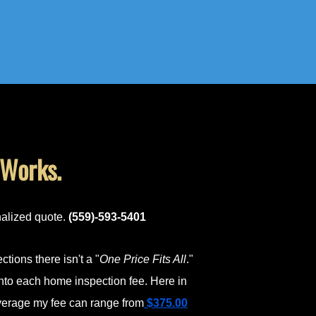
 Works.
nalized quote.
(559)-593-5401
tions there isn't a "
One Price Fits All
."
nto each home inspection fee. Here in
average my fee can range from
$375.00